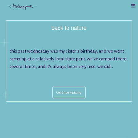
back to nature
this past wednesday was my sister's birthday, and we went
camping at a relatively local state park. we've camped there
several times, and it's always been very nice. we did…
Continue Reading